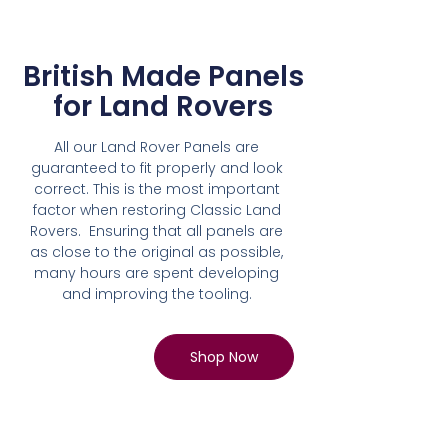
British Made Panels
for Land Rovers
All our Land Rover Panels are
guaranteed to fit properly and look
correct. This is the most important
factor when restoring Classic Land
Rovers. Ensuring that all panels are
as close to the original as possible,
many hours are spent developing
and improving the tooling.
Shop Now