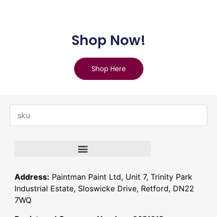
Shop Now!
Shop Here
Address:
Paintman Paint Ltd, Unit 7, Trinity Park
Industrial Estate, Sloswicke Drive, Retford, DN22
7WQ