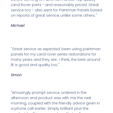
Land Rover parts - and reasonably priced. Great
service too - also went for Paintman Panels based
on reports of great service, unlike some others."
Michael
"Great service as expected. been using paintman
panels for my Land rover series restorations for
many years and they are , i think, the best around.
fit is good and quality too."
Simon
"Amazingly prompt service, ordered in the
afternoon and product was with me the next
morning, coupled with the friendly advice given in
a phone call earlier. Simply brilliant plus the