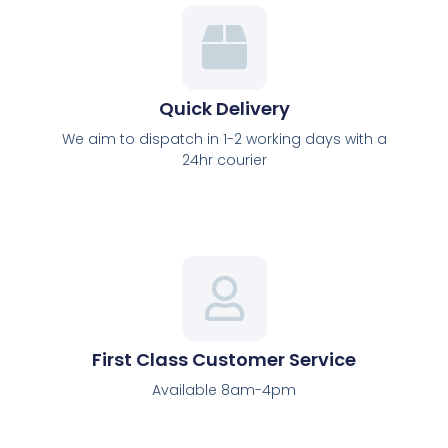
Shop
Here
Quick Delivery
We aim to dispatch in 1-2 working days with a
24hr courier
First Class Customer Service
Available 8am-4pm