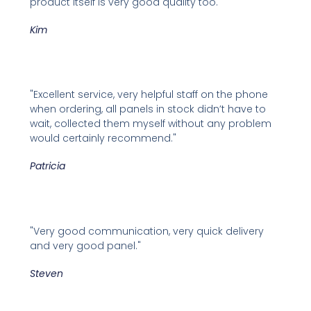
product itself is very good quality too."
Kim
"Excellent service, very helpful staff on the phone
when ordering, all panels in stock didn’t have to
wait, collected them myself without any problem
would certainly recommend."
Patricia
"Very good communication, very quick delivery
and very good panel."
Steven