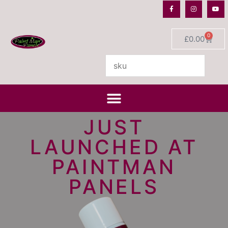
0
£
0.00
JUST
LAUNCHED AT
PAINTMAN
PANELS