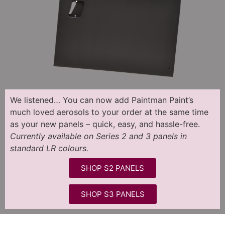
We listened…
You can now add Paintman Paint’s
much loved aerosols to your order at the same time
as your new panels – quick, easy, and hassle-free.
Currently available on Series 2 and 3 panels in
standard LR colours.
SHOP S2 PANELS
SHOP S3 PANELS