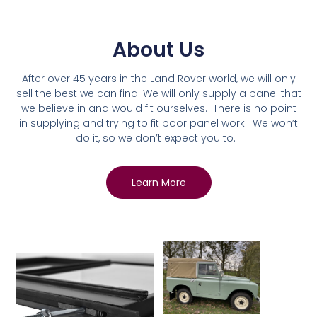
About Us
After over 45 years in the Land Rover world, we will only
sell the best we can find. We will only supply a panel that
we believe in and would fit ourselves. There is no point
in supplying and trying to fit poor panel work. We won’t
do it, so we don’t expect you to.
Learn More