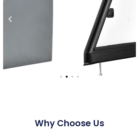
Why Choose Us
Series 3
Panels