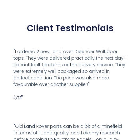
Client Testimonials
"I ordered 2 new Landrover Defender Wolf door
tops. They were delivered practically the next day. I
cannot fault the items or the delivery service. They
were extremely well packaged so arrived in
perfect condition. The price was also more
favourable over another supplier!"
Lyall
"Old Land Rover parts can be a bit of a minefield
in terms of fit and quality, and I did my research
before coming to Paintman Panels. Top quality