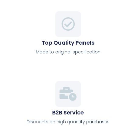
Top Quality Panels
Made to original specification
B2B Service
Discounts on high quantity purchases