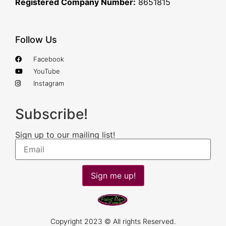
Registered Company Number:
8651815
Follow Us
Facebook
YouTube
Instagram
Subscribe!
Sign up to our mailing list!
Sign me up!
Copyright 2023 © All rights Reserved.